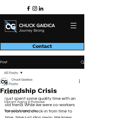
CHUCK GAIDICA
Journey Strong
Contact
Post
All Posts
Chuck Gaidica
All Posts
Friendship Crisis
Wellness
I just spent some quality time with an 
Vibrant Aging & Purpose
old friend. While we were co-workers 
Travel & Adventure
for years and check-in from time to 
time, time just slips away. We knew 