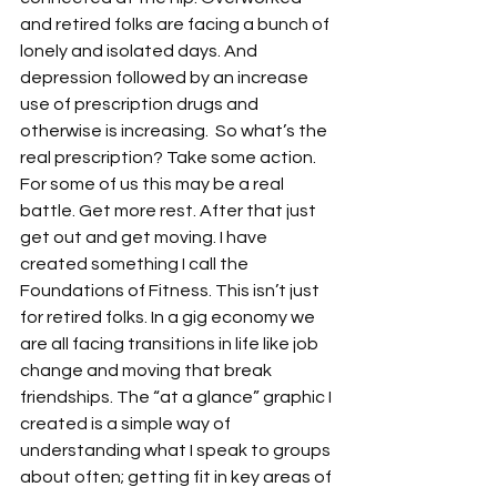
and retired folks are facing a bunch of 
lonely and isolated days. And 
depression followed by an increase 
use of prescription drugs and 
otherwise is increasing.  So what’s the 
real prescription? Take some action. 
For some of us this may be a real 
battle. Get more rest. After that just 
get out and get moving. I have 
created something I call the 
Foundations of Fitness. This isn’t just 
for retired folks. In a gig economy we 
are all facing transitions in life like job 
change and moving that break 
friendships. The “at a glance” graphic I 
created is a simple way of 
understanding what I speak to groups 
about often; getting fit in key areas of 