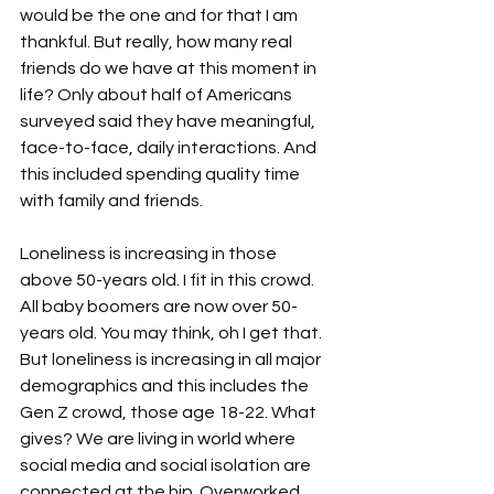
would be the one and for that I am 
thankful. But really, how many real 
friends do we have at this moment in 
life? Only about half of Americans 
surveyed said they have meaningful, 
face-to-face, daily interactions. And 
this included spending quality time 
with family and friends.

Loneliness is increasing in those 
above 50-years old. I fit in this crowd. 
All baby boomers are now over 50-
years old. You may think, oh I get that. 
But loneliness is increasing in all major 
demographics and this includes the 
Gen Z crowd, those age 18-22. What 
gives? We are living in world where 
social media and social isolation are 
connected at the hip. Overworked 