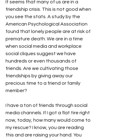
It seems that many of us are in a 
friendship crisis. This is not good when 
you see the stats. A study by the 
American Psychological Association 
found that lonely people are at risk of 
premature death. We are in a time 
when social media and workplace 
social cliques suggest we have 
hundreds or even thousands of 
friends. Are we cultivating those 
friendships by giving away our 
precious time to a friend or family 
member?

I have a ton of friends through social 
media channels. If I got a flat tire right 
now, today, how many would come to 
my rescue? I know, you are reading 
this and are raising your hand. You 