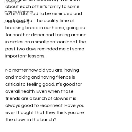
Lifestyle
about each other’s family to some 
Money Matters
extent but had to be reminded and 
updated. But the quality time of 
Just Thinking
breaking bread in our home, going out 
for another dinner and tooling around 
in circles on a small pontoon boat the 
past two days reminded me of some 
important lessons.

No matter how old you are, having 
and making and having friends is 
critical to feeling good. It’s good for 
overall health. Even when those 
friends are a bunch of clowns it is 
always good to reconnect. Have you 
ever thought that they think you are 
the clown in the bunch?
