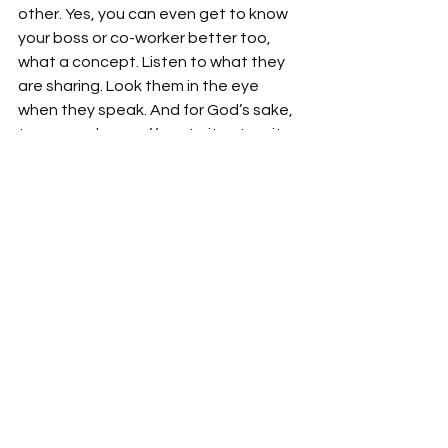
other. Yes, you can even get to know 
your boss or co-worker better too, 
what a concept. Listen to what they 
are sharing. Look them in the eye 
when they speak. And for God’s sake, 
turn your phone off, mute it or turn it 
over so constant interruptions are put 
out of sight. You and your friend will 
realize that you have shared more 
than a meal or the money it took to 
pay for it, you shared time. And time is 
so valuable waste it wisely. Finding, 
making and keeping real friends is 
worth the journey.
Lifestyle