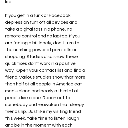
life.  
If you get in a funk or Facebook 
depression turn off all devices and 
take a digital fast. No phone, no 
remote control and no laptop. If you 
are feeling a bit lonely, don’t turn to 
the numbing power of porn, pills or 
shopping. Studies also show these 
quick fixes don’t work in a positive 
way.  Open your contact list and find a 
friend. Various studies show that more 
than half of all people in America eat 
meals alone and nearly a third of all 
people live alone. Reach out to 
somebody and reawaken that sleepy 
friendship.  Just like my visiting friend 
this week, take time to listen, laugh 
and be in the moment with each 