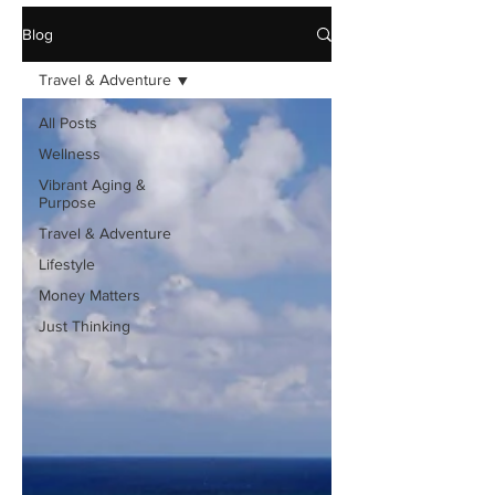
Blog
Travel & Adventure
All Posts
Wellness
Vibrant Aging &
Purpose
Travel & Adventure
Lifestyle
Money Matters
Just Thinking