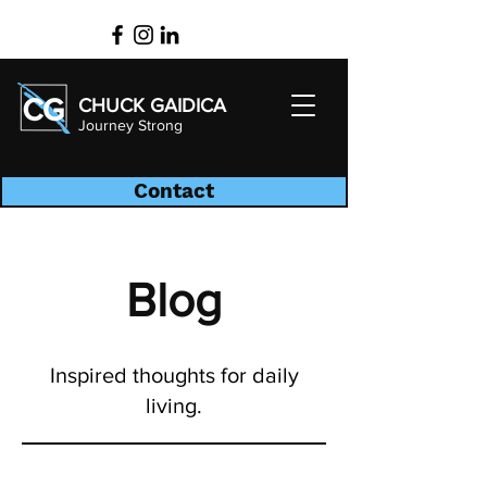
CHUCK GAIDICA
Journey Strong
Contact
Blog
Inspired thoughts for daily
living.