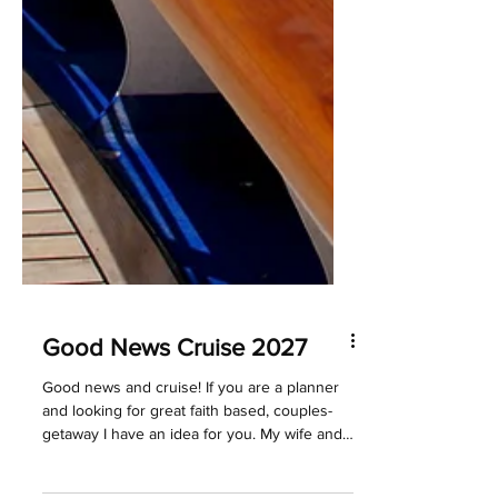
Good News Cruise 2027
Good news and cruise! If you are a planner
and looking for great faith based, couples-
getaway I have an idea for you. My wife and I
have been on several of the Good News