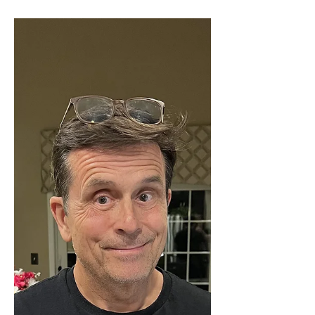
Cruise retreats. While February, 2027
sounds like a long way off, it really is not if
you are looking to book what has become a
great cruise that sells out fast. Case in point,
the 2026 version sold out almost
immediately. The Good News Marriage
Cruise for 2027 features speakers Fr. Mike
Schmitz, Cardinal Ti