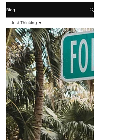
Blog
Just Thinking
All Posts
Wellness
Vibrant Aging &
Purpose
Travel &
Adventure
Lifestyle
Money Matters
Just Thinking