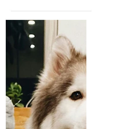
your knowledge in some way? Let’s go.
Learning something new is often intimidating
unless like working out at the gym you bring
a buddy along. Here is a list of a few ideas of
what you learn about, to do or improve upon.
Allow reverse mentoring. Connect with a
child, grandchild or someone younger than
you to sharpen your tech skills and
knowledge. This may help you learn how to
use AI, save and exchange digital photos or
simply tex