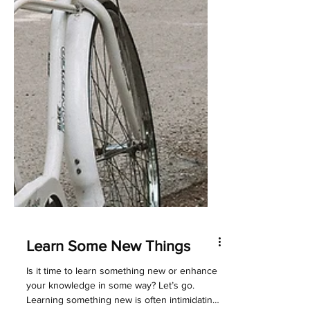
Learn Some New Things
Is it time to learn something new or enhance