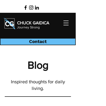
CHUCK GAIDICA
Journey Strong
Contact
Blog
Inspired thoughts for daily
living.