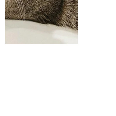
Is Your Dog Your Best
Friend?