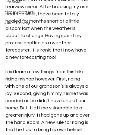
Lifestyle
rearview mirror. After breaking my arm 
Money Matters
near the wrist, I have been totally 
healed for months short of a little 
Just Thinking
discomfort when the weather is 
about to change. Having spent my 
professional life as a weather 
forecaster, it is ironic that I now have 
a new forecasting tool.
I did learn a few things from this bike 
riding mishap however. First, riding 
with one of our grandson’s is always a 
joy. Second, giving him my helmet was 
needed as he didn’t have one at our 
home. But it left me vulnerable to a 
greater injury if I had gone up and over 
the handlebars. A new rule for riding is 
that he has to bring his own helmet 