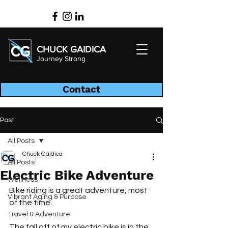
CHUCK GAIDICA
Journey Strong
Contact
Post
All Posts
Chuck Gaidica
All Posts
Electric Bike Adventure
Wellness
Bike riding is a great adventure, most 
Vibrant Aging & Purpose
of the time.
Travel & Adventure
The fall off of my electric bike is in the 