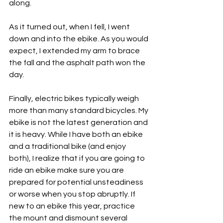
along.
As it turned out, when I fell, I went 
down and into the ebike. As you would 
expect, I extended my arm to brace 
the fall and the asphalt path won the 
day.
Finally, electric bikes typically weigh 
more than many standard bicycles. My 
ebike is not the latest generation and 
it is heavy. While I have both an ebike 
and a traditional bike (and enjoy 
both), I realize that if you are going to 
ride an ebike make sure you are 
prepared for potential unsteadiness 
or worse when you stop abruptly. If 
new to an ebike this year, practice 
the mount and dismount several 