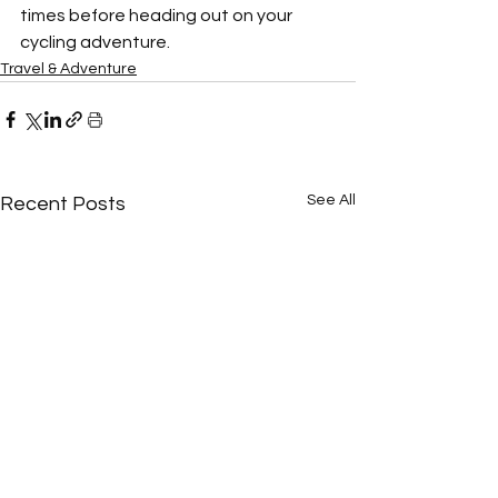
times before heading out on your 
cycling adventure.
Travel & Adventure
See All
Recent Posts