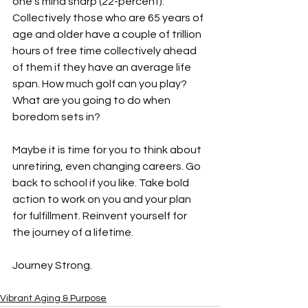
one’s mind sharp (22-percent). 
Collectively those who are 65 years of 
age and older have a couple of trillion 
hours of free time collectively ahead 
of them if they have an average life 
span. How much golf can you play? 
What are you going to do when 
boredom sets in?

Maybe it is time for you to think about 
unretiring, even changing careers. Go 
back to school if you like. Take bold 
action to work on you and your plan 
for fulfillment. Reinvent yourself for 
the journey of a lifetime. 
Vibrant Aging & Purpose