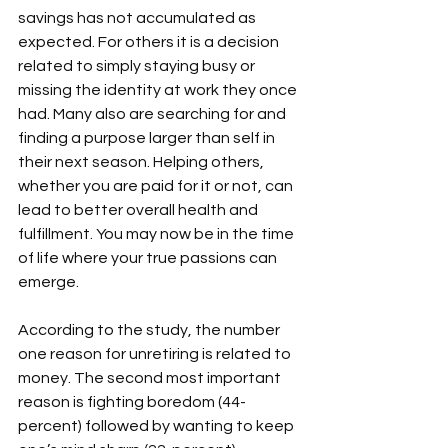
savings has not accumulated as 
expected. For others it is a decision 
related to simply staying busy or 
missing the identity at work they once 
had. Many also are searching for and 
finding a purpose larger than self in 
their next season. Helping others, 
whether you are paid for it or not, can 
lead to better overall health and 
fulfillment. You may now be in the time 
of life where your true passions can 
emerge.

According to the study, the number 
one reason for unretiring is related to 
money. The second most important 
reason is fighting boredom (44-
percent) followed by wanting to keep 