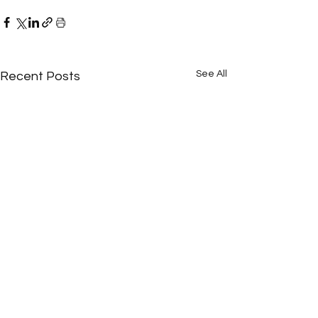
See All
Recent Posts