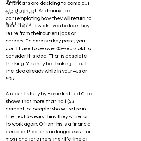
Lifestyle
Americans are deciding to come out 
of retirement. And many are 
Money Matters
contemplating how they will return to 
Just Thinking
some type of work even before they 
retire from their current jobs or 
careers. So here is a key point, you 
don’t have to be over 65-years old to 
consider this idea. That is obsolete 
thinking. You may be thinking about 
the idea already while in your 40s or 
50s.

A recent study by Home Instead Care 
shows that more than half (53 
percent) of people who will retire in 
the next 5-years think they will return 
to work again. Often this is a financial 
decision. Pensions no longer exist for 
most and for others their lifetime of 