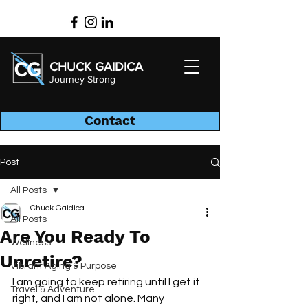
CHUCK GAIDICA
Journey Strong
Contact
Post
All Posts
Chuck Gaidica
All Posts
Are You Ready To
Wellness
Unretire?
Vibrant Aging & Purpose
I am going to keep retiring until I get it 
Travel & Adventure
right, and I am not alone. Many 