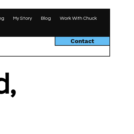
ng
My Story
Blog
Work With Chuck
Contact
d,