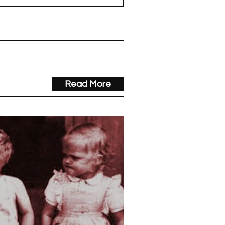
Read More