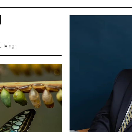
d
 living.