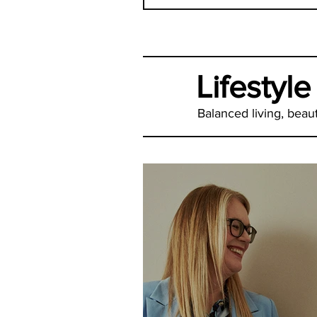
Lifestyle
Balanced living, beauti