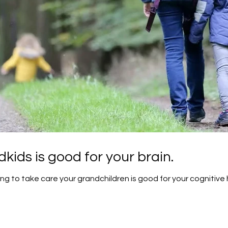
kids is good for your brain.
g to take care your grandchildren is good for your cognitive 