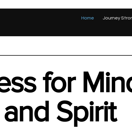
Home
Journey Stro
ess for Min
and Spirit