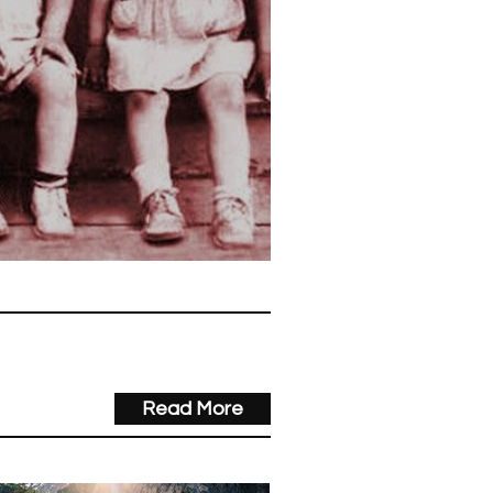
 Joneses Anyway?
Read More