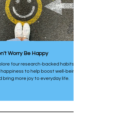
n't Worry Be Happy
plore four research-backed habits
r happiness to help boost well-being
 bring more joy to everyday life.