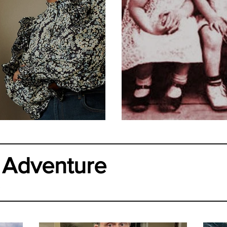
ur Midlife?
Who Are the
 Adventure
.