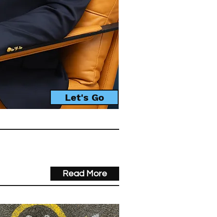
Let's Go
Read More