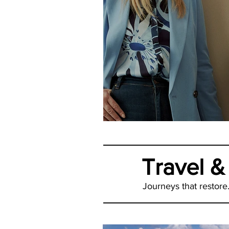
How Happy Is Yo
Travel &
Journeys that restore