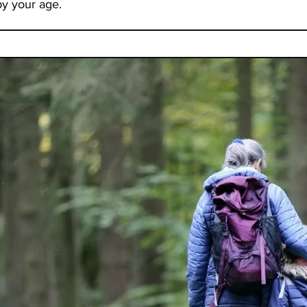
by your age.
vided me
lth and
th my