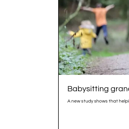
Babysitting grand
A new study shows that helpin