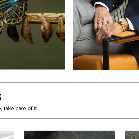
 Time To Change
s
 take care of it.