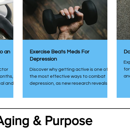
to an
Exercise Beats Meds For
Do
Depression
Ex
fo
ctor
Discover why getting active is one of
and
onths, I
the most effective ways to combat
cal and
depression, as new research reveals
assistant
exercise works even better than
wellness
medication or therapy. Even a little
the home
movement can make a big difference
y health
for your mood and well-being.
Aging & Purpose
red why
 am happy