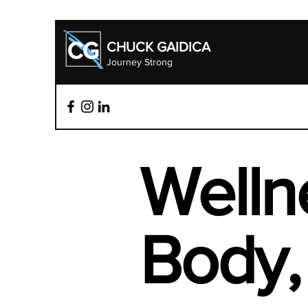
CHUCK GAIDICA
Journey Strong
Welln
Body, 