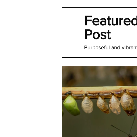
Feature
Post
Purposeful and vibrant