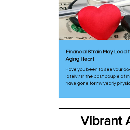
Financial Strain May Lead 
Aging Heart
Have you been to see your do
lately? In the past couple of m
have gone for my yearly physi
been visited by a physician’s 
at home for a free of charge “
visit”. I was going to pass on 
visit, but it was provided by m
Vibrant 
insurance company and I figu
not. I enjoy knowing thyself. I