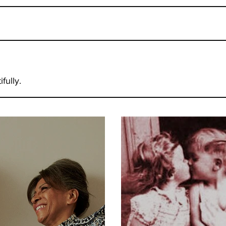
fully.