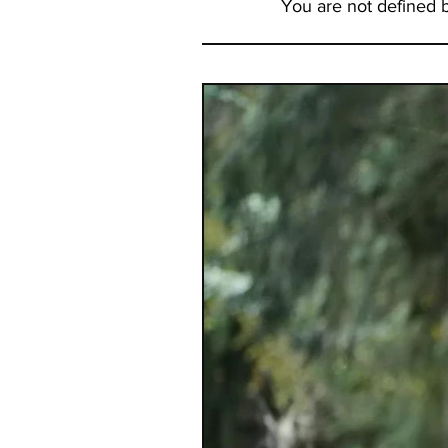
You are not defined 
to report that both visits pro
with great news about my hea
wellness. But interestingly bo
primary doc and the PA