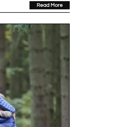
Read More