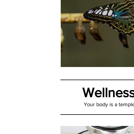
It May Be Your
Wellnes
Your body is a temple,