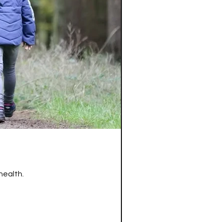
health.